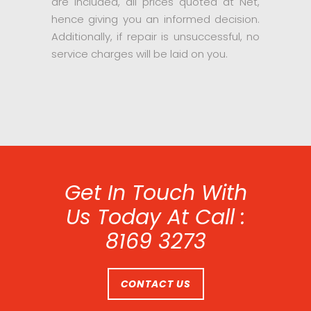
are included, all prices quoted at Net,
hence giving you an informed decision.
Additionally, if repair is unsuccessful, no
service charges will be laid on you.
Get In Touch With
Us Today At Call :
8169 3273
CONTACT US