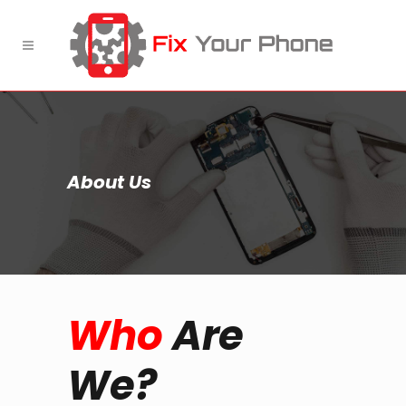
About Us
Who
Are
We?