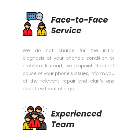
Face-to-Face
Service
We do not charge for the initial
diagnosis of your phone’s condition or
problem. Instead, we pinpoint the root
cause of your phone’s issues, inform you
of the relevant repair and clarify any
doubts without charge.
Experienced
Team