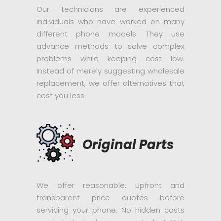
Our technicians are experienced
individuals who have worked on many
different phone models. They use
advance methods to solve complex
problems while keeping cost low.
Instead of merely suggesting wholesale
replacement, we offer alternatives that
cost you less.
Original Parts
We offer reasonable, upfront and
transparent price quotes before
servicing your phone. No hidden costs