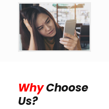
Why
Choose
Us?