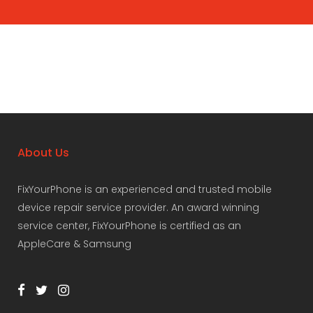
About Us
FixYourPhone is an experienced and trusted mobile
device repair service provider. An award winning
service center, FixYourPhone is certified as an
AppleCare & Samsung