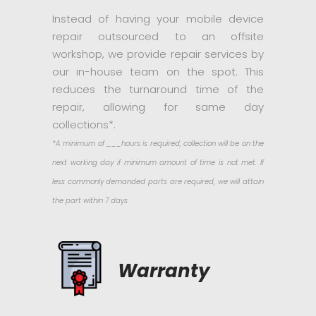
Instead of having your mobile device
repair outsourced to an offsite
workshop, we provide repair services by
our in-house team on the spot. This
reduces the turnaround time of the
repair, allowing for same day
collections*.
*A minimum of ___hours is required, collection will be on the
next working day if minimum amount of time is not met. If
less commonly demanded parts are required, we will attain
the part within 7 days.
Warranty