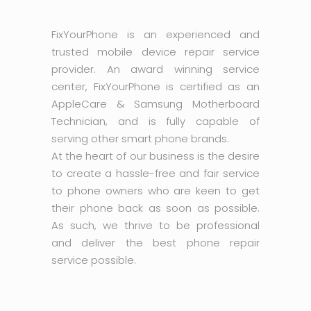
FixYourPhone is an experienced and
trusted mobile device repair service
provider. An award winning service
center, FixYourPhone is certified as an
AppleCare & Samsung Motherboard
Technician, and is fully capable of
serving other smart phone brands.
At the heart of our business is the desire
to create a hassle-free and fair service
to phone owners who are keen to get
their phone back as soon as possible.
As such, we thrive to be professional
and deliver the best phone repair
service possible.