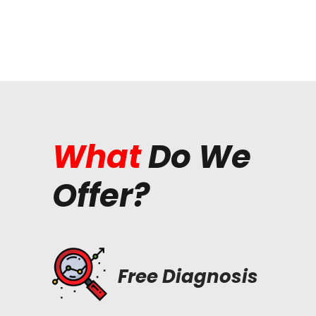
What
Do We
Offer?
Free Diagnosis