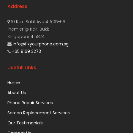
Address
10 Kaki Bukit Ave 4 #05-65
Premier @ Kaki Bukit
Singapore 415874
info@fixyourphone.com.sg
+65 8169 3273
Usefull Links
Home
About Us
Phone Repair Services
Screen Replacement Services
Our Testimonials