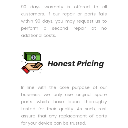
90 days warranty is offered to all
customers. If our repair or parts fails
within 90 days, you may request us to
perform a second repair at no
additional costs.
Honest Pricing
In line with the core purpose of our
business, we only use original spare
parts which have been thoroughly
tested for their quality. As such, rest
assure that any replacement of parts
for your device can be trusted.