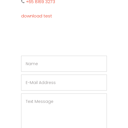
+65 8169 3273
download test