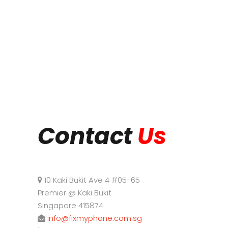
Contact
Us
10 Kaki Bukit Ave 4 #05-65
Premier @ Kaki Bukit
Singapore 415874
info@fixmyphone.com.sg