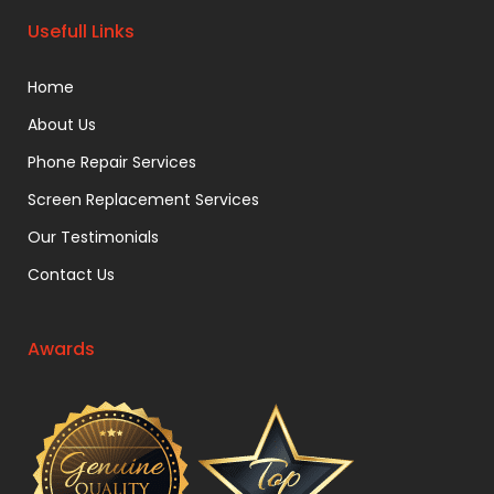
Usefull Links
Home
About Us
Phone Repair Services
Screen Replacement Services
Our Testimonials
Contact Us
Awards