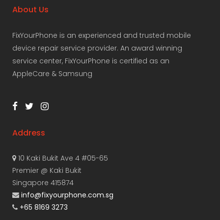
About Us
FixYourPhone is an experienced and trusted mobile
device repair service provider. An award winning
service center, FixYourPhone is certified as an
AppleCare & Samsung
Address
10 Kaki Bukit Ave 4 #05-65
Premier @ Kaki Bukit
Singapore 415874
info@fixyourphone.com.sg
+65 8169 3273