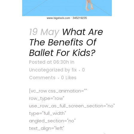
19 May
What Are
The Benefits Of
Ballet For Kids?
Posted at 06:30h
in
Uncategorized
by
fix
0
Comments
0
Likes
[vc_row css_animation=""
row_type="row"
use_row_as_full_screen_section="no"
type="full_width"
angled_section="no"
text_align="left"