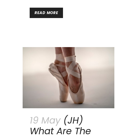
READ MORE
19 May
(JH)
What Are The