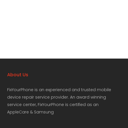
About Us
FixYourPhone is an experienced and trusted mobile
device repair service provider. An award winning
service center, FixYourPhone is certified as an
AppleCare & Samsung