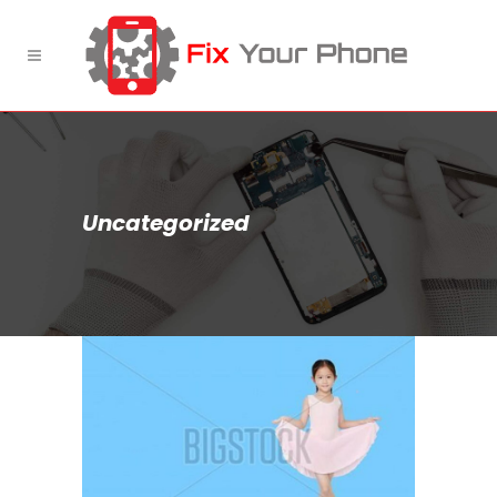
Uncategorized