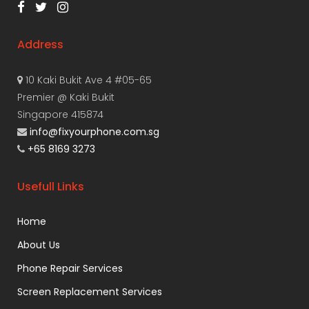
Address
10 Kaki Bukit Ave 4 #05-65
Premier @ Kaki Bukit
Singapore 415874
info@fixyourphone.com.sg
+65 8169 3273
Usefull Links
Home
About Us
Phone Repair Services
Screen Replacement Services