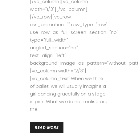
[/vc_column][vc_column
width="1/3"][/vc_column]
[/vc_row][vc_row
css_animation="" row_type="row"
use_row_as_full_screen_section="no"
type="full_width"
angled_section="no"
text_align="left"
background_image_as_pattern="without_patt
[vc_column width="2/3"]
[vc_column_text]When we think
of ballet, we will usually imagine a
girl dancing gracefully on a stage
in pink. What we do not realise are
the...
READ MORE