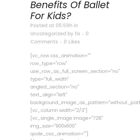
Benefits Of Ballet
For Kids?
Posted at 05:59h
in
Uncategorized
by
fix
0
Comments
0
Likes
[vc_row css_animation=""
row_type="row"
use_row_as_full_screen_section="no"
type="full_width"
angled_section="no"
text_align="left"
background_image_as_pattern="without_patt
[vc_column width="2/3"]
[vc_single_image image="728"
img_size="900x600"
qode_css_animation=""]