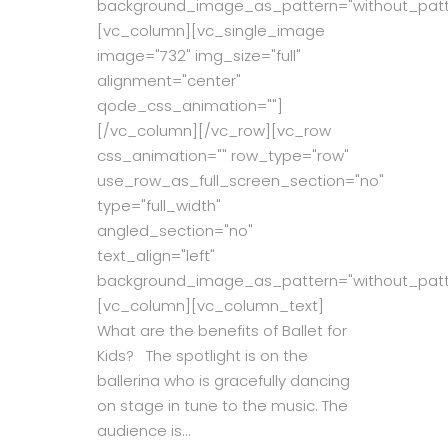
background_image_as_pattern="without_patt
[vc_column][vc_single_image
image="732" img_size="full"
alignment="center"
qode_css_animation=""]
[/vc_column][/vc_row][vc_row
css_animation="" row_type="row"
use_row_as_full_screen_section="no"
type="full_width"
angled_section="no"
text_align="left"
background_image_as_pattern="without_patt
[vc_column][vc_column_text]
What are the benefits of Ballet for
Kids? The spotlight is on the
ballerina who is gracefully dancing
on stage in tune to the music. The
audience is...